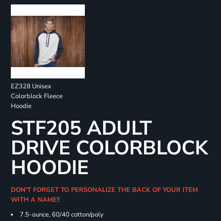
EZ328 Unisex
Colorblock Fleece
Hoodie
STF205 ADULT
DRIVE COLORBLOCK
HOODIE
DON'T FORGET TO PERSONALIZE THE BACK OF YOUR ITEM
WITH A NAME!!
7.5-ounce, 60/40 cotton/poly