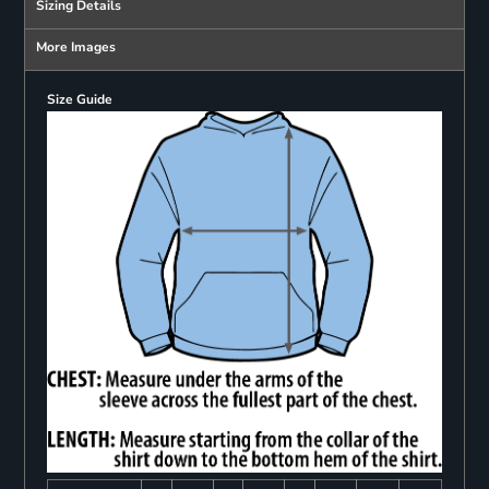
Sizing Details
More Images
Size Guide