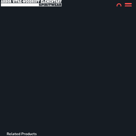
Related Products