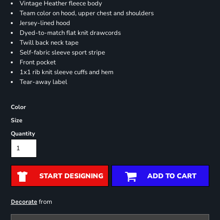
Vintage Heather fleece body
Team color on hood, upper chest and shoulders
Jersey-lined hood
Dyed-to-match flat knit drawcords
Twill back neck tape
Self-fabric sleeve sport stripe
Front pocket
1x1 rib knit sleeve cuffs and hem
Tear-away label
Color
Size
Quantity
START DESIGNING
ADD TO CART
from
Decorate