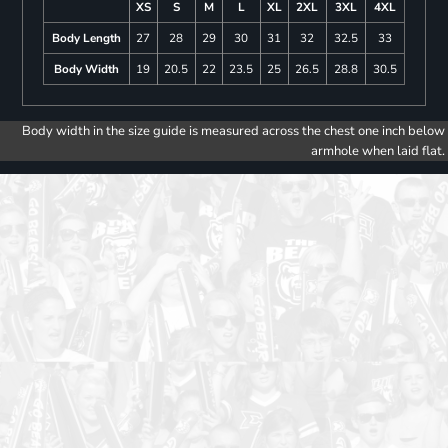
XS
S
M
L
XL
2XL
3XL
4XL
Body Length
27
28
29
30
31
32
32.5
33
Body Width
19
20.5
22
23.5
25
26.5
28.8
30.5
Body width in the size guide is measured across the chest one inch below
armhole when laid flat.