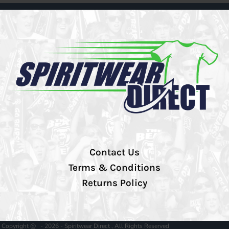
Contact Us
Terms & Conditions
Returns Policy
Copyright @ - 2026 - Spiritwear Direct , All Rights Reserved