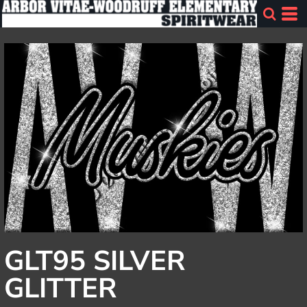
GLT95 SILVER
GLITTER