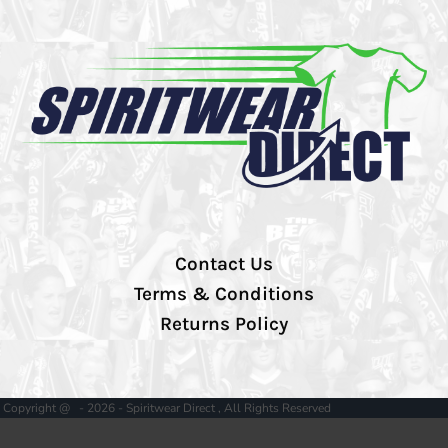
Contact Us
Terms & Conditions
Returns Policy
Copyright @ - 2026 - Spiritwear Direct , All Rights Reserved