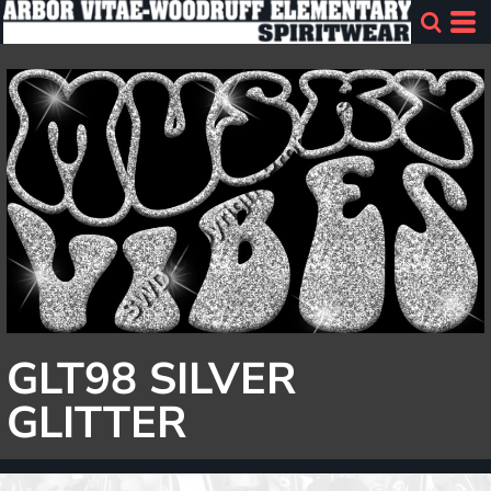
GLT98 SILVER
GLITTER