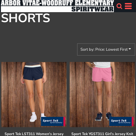
Default
SHORTS
Price: Lowest First
Price: Highest First
Date Added
Sort by: Price: Lowest First
Sport Tek
LST311 Women's Jersey
Sport Tek
YGST311 Girl's Jersey Knit