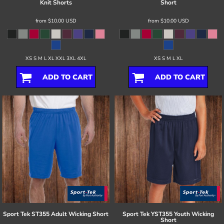
Knit Shorts
Short
from
$10.00
USD
from
$10.00
USD
XS S M L XL XXL 3XL 4XL
XS S M L XL
ADD TO CART
ADD TO CART
Sport Tek
ST355 Adult Wicking Short
Sport Tek
YST355 Youth Wicking
Short