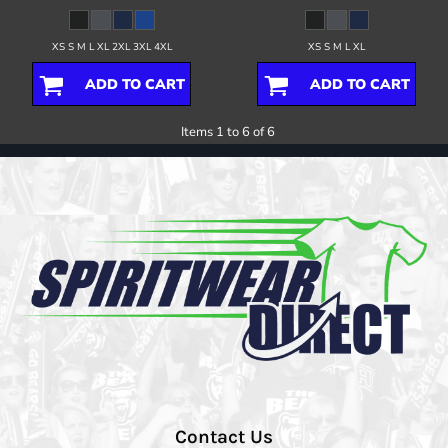
XS S M L XL 2XL 3XL 4XL
XS S M L XL
ADD TO CART
ADD TO CART
Items 1 to 6 of 6
Contact Us