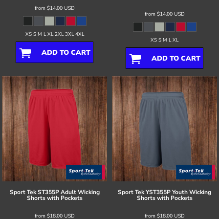
from
$14.00
USD
from
$14.00
USD
XS S M L XL 2XL 3XL 4XL
XS S M L XL
ADD TO CART
ADD TO CART
Sport Tek
ST355P Adult Wicking
Sport Tek
YST355P Youth Wicking
Shorts with Pockets
Shorts with Pockets
from
$18.00
USD
from
$18.00
USD