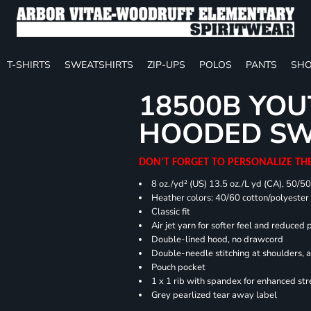
T-SHIRTS
SWEATSHIRTS
ZIP-UPS
POLOS
PANTS
SHO
18500B YOU
HOODED SW
DON'T FORGET TO PERSONALIZE TH
8 oz./yd² (US) 13.5 oz./L yd (CA), 50/5
Heather colors: 40/60 cotton/polyester
Classic fit
Air jet yarn for softer feel and reduced p
Double-lined hood, no drawcord
Double-needle stitching at shoulders, 
Pouch pocket
1 x 1 rib with spandex for enhanced st
Grey pearlized tear away label