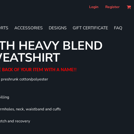
Login
Register
RTS
ACCESSORIES
DESIGNS
GIFT CERTIFICATE
FAQ
TH HEAVY BLEND
EATSHIRT
E BACK OF YOUR ITEM WITH A NAME!!
0 preshrunk cotton/polyester
illing
armholes, neck, waistband and cuffs
retch and recovery