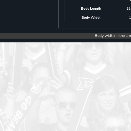
Body Length
19
Body Width
1
Body width in the siz