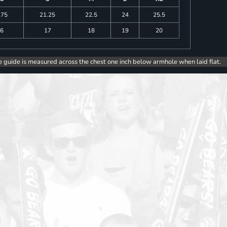
.75
21.25
22.5
24
25.5
6
17
18
19
20
e guide is measured across the chest one inch below armhole when laid flat.