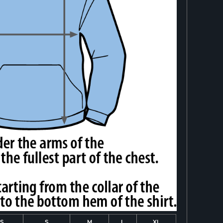
S
S
M
L
XL