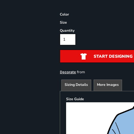
Color
Size
Quantity
START DESIGNING
from
Decorate
Sizing Details
More Images
Size Guide