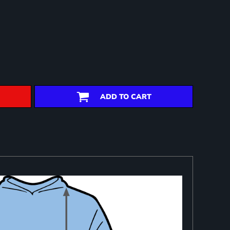
ADD TO CART