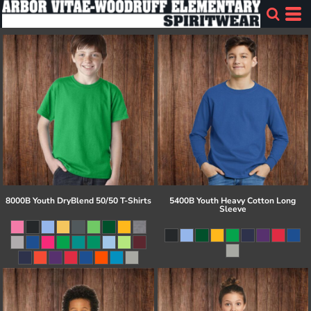
8000B Youth DryBlend 50/50 T-Shirts
5400B Youth Heavy Cotton Long
Sleeve