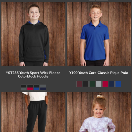
YST235 Youth Sport Wick Fleece
Y100 Youth Core Classic Pique Polo
Colorblock Hoodie