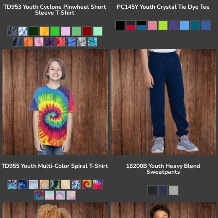
TD953 Youth Cyclone Pinwheel Short
PC145Y Youth Crystal Tie Dye Tee
Sleeve T-Shirt
TD955 Youth Multi-Color Spiral T-Shirt
18200B Youth Heavy Blend
Sweatpants