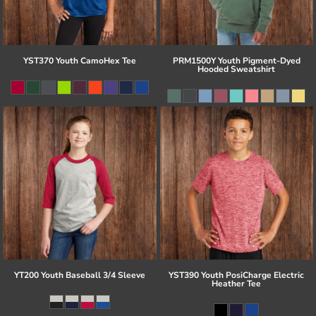
YST370 Youth CamoHex Tee
PRM1500Y Youth Pigment-Dyed
Hooded Sweatshirt
YT200 Youth Baseball 3/4 Sleeve
YST390 Youth PosiCharge Electric
Heather Tee