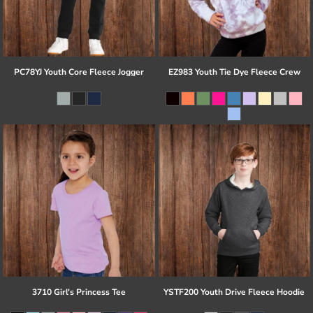
PC78YJ Youth Core Fleece Jogger
EZ983 Youth Tie Dye Fleece Crew
3710 Girl's Princess Tee
YSTF200 Youth Drive Fleece Hoodie