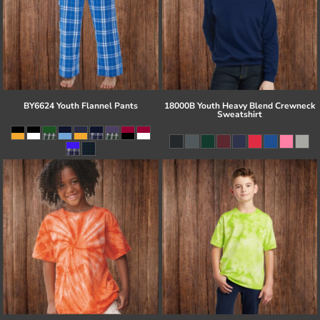
BY6624 Youth Flannel Pants
18000B Youth Heavy Blend Crewneck
Sweatshirt