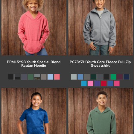
PRM15YSB Youth Special Blend
PC78YZH Youth Core Fleece Full Zip
Raglan Hoodie
Sweatshirt