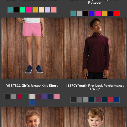
Pullover
YGST311 Girl's Jersey Knit Short
41870Y Youth Pro-Lock Performance
1/4 Zip