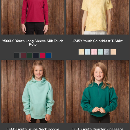
Y500LS Youth Long Sleeve Silk Touch
1745Y Youth Colorblast T-Shirt
Polo
EZ419 Youth Scuba Neck Hoodie
EZ316 Youth Quarter Zip Fleece