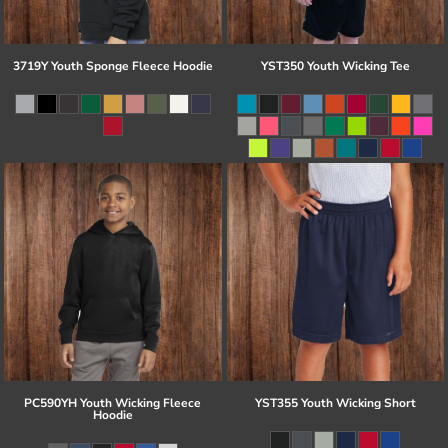
3719Y Youth Sponge Fleece Hoodie
YST350 Youth Wicking Tee
PC590YH Youth Wicking Fleece
YST355 Youth Wicking Short
Hoodie