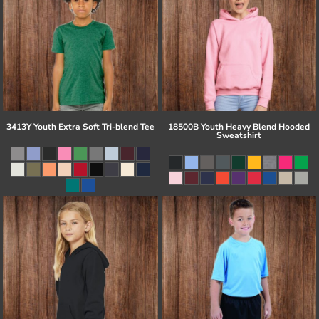
3413Y Youth Extra Soft Tri-blend Tee
18500B Youth Heavy Blend Hooded
Sweatshirt