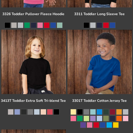
3326 Toddler Pullover Fleece Hoodie
3311 Toddler Long Sleeve Tee
3413T Toddler Extra Soft Tri-blend Tee
3301T Toddler Cotton Jersey Tee