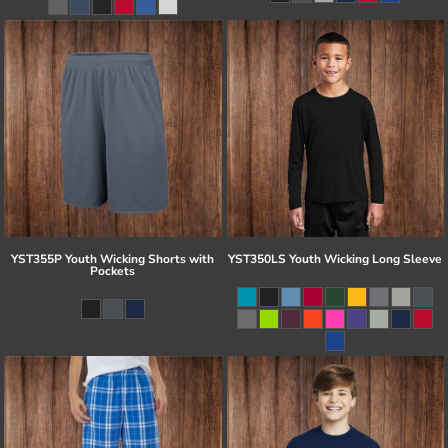
YST355P Youth Wicking Shorts with
YST350LS Youth Wicking Long Sleeve
Pockets