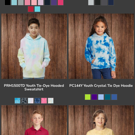
PRM1500TD Youth Tie-Dye Hooded
PC144Y Youth Crystal Tie Dye Hoodie
Sweatshirt