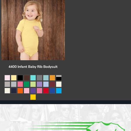
4400 Infant Baby Rib Bodysuit