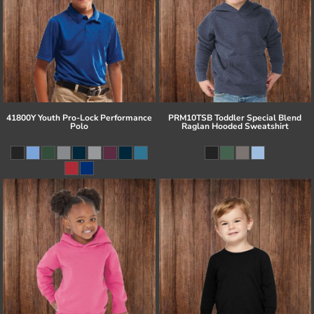
41800Y Youth Pro-Lock Performance
PRM10TSB Toddler Special Blend
Polo
Raglan Hooded Sweatshirt