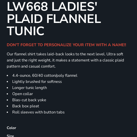
LW668 LADIES'
PLAID FLANNEL
TUNIC
DON'T FORGET TO PERSONALIZE YOUR ITEM WITH A NAME!!
Our flannel shirt takes laid-back looks to the next level. Ultra soft
and just the right weight, it makes a statement with a classic plaid
pattern and casual comfort.
4.4-ounce, 60/40 cotton/poly flannel
Lightly brushed for softness
Longer tunic length
Open collar
Bias-cut back yoke
Back box pleat
Roll sleeves with button tabs
Color
Size