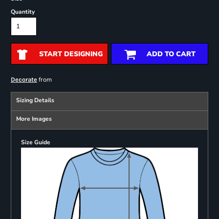
Quantity
START DESIGNING
ADD TO CART
from
Decorate
Sizing Details
More Images
Size Guide