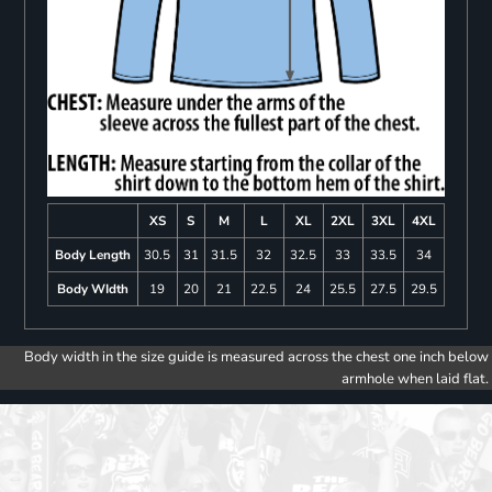
XS
S
M
L
XL
2XL
3XL
4XL
Body Length
30.5
31
31.5
32
32.5
33
33.5
34
Body WIdth
19
20
21
22.5
24
25.5
27.5
29.5
Body width in the size guide is measured across the chest one inch below
armhole when laid flat.