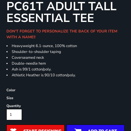
PC61T ADULT TALL
ESSENTIAL TEE
DON'T FORGET TO PERSONALIZE THE BACK OF YOUR ITEM
WITH A NAME!!
Heavyweight 6.1-ounce, 100% cotton
Shoulder-to-shoulder taping
Coverseamed neck
Double-needle hem
Ash is 99/1 cotton/poly.
Athletic Heather is 90/10 cotton/poly.
Color
Size
Quantity