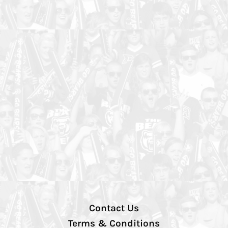
Contact Us
Terms & Conditions