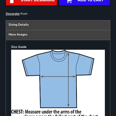
START DESIGNING
ADD TO CART
from
Decorate
Sizing Details
More Images
Size Guide