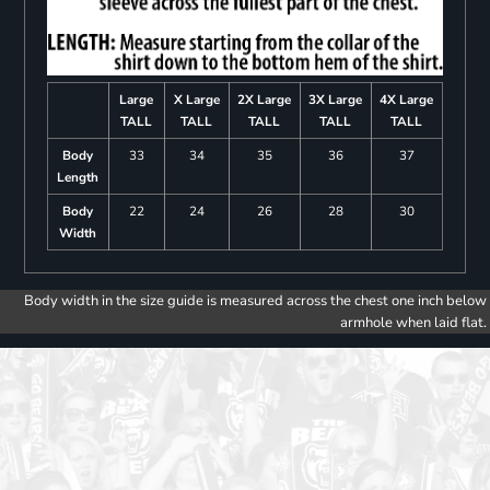
Large
X Large
2X Large
3X Large
4X Large
TALL
TALL
TALL
TALL
TALL
Body
33
34
35
36
37
Length
Body
22
24
26
28
30
Width
Body width in the size guide is measured across the chest one inch below
armhole when laid flat.