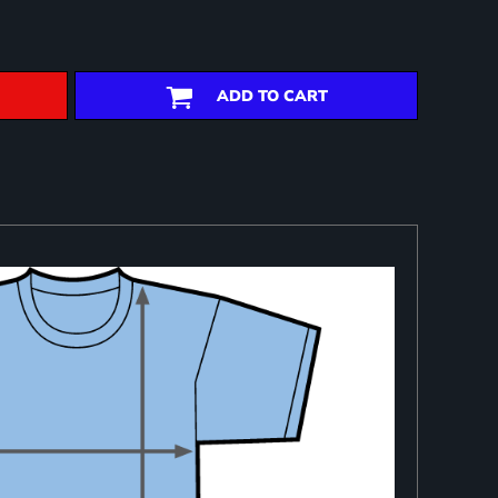
ADD TO CART