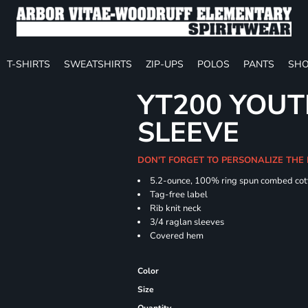
T-SHIRTS
SWEATSHIRTS
ZIP-UPS
POLOS
PANTS
SHO
YT200 YOUT
SLEEVE
DON'T FORGET TO PERSONALIZE THE
5.2-ounce, 100% ring spun combed cot
Tag-free label
Rib knit neck
3/4 raglan sleeves
Covered hem
Color
Size