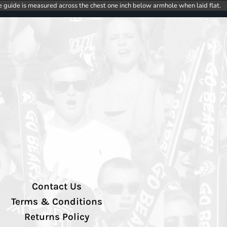
e guide is measured across the chest one inch below armhole when laid flat.
Contact Us
Terms & Conditions
Returns Policy