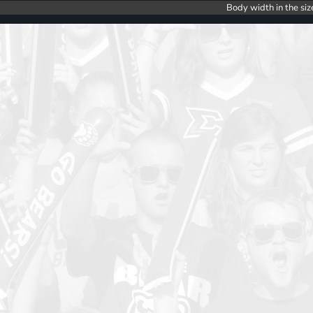
Body width in the siz