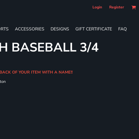
Login
Register
RTS
ACCESSORIES
DESIGNS
GIFT CERTIFICATE
FAQ
H BASEBALL 3/4
 BACK OF YOUR ITEM WITH A NAME!!
ton