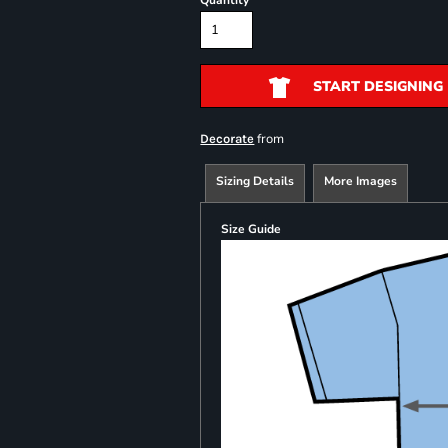
Quantity
START DESIGNING
from
Decorate
Sizing Details
More Images
Size Guide