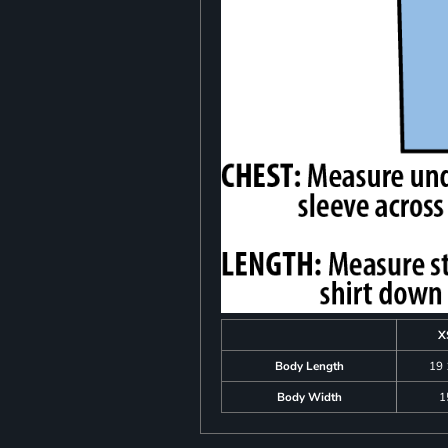
X
Body Length
19 
Body Width
1