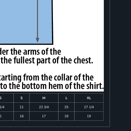
S
S
M
L
XL
1/4
21
22 3/4
25
27 1/4
5
16
17
18
19