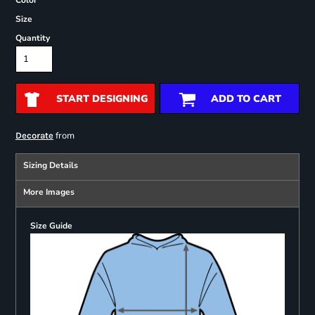
Color
Size
Quantity
START DESIGNING
ADD TO CART
from
Decorate
Sizing Details
More Images
Size Guide