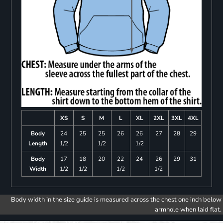
XS
S
M
L
XL
2XL
3XL
4XL
Body
24
25
25
26
26
27
28
29
Length
1/2
1/2
1/2
Body
17
18
20
22
24
26
29
31
Width
1/2
1/2
1/2
1/2
Body width in the size guide is measured across the chest one inch below
armhole when laid flat.