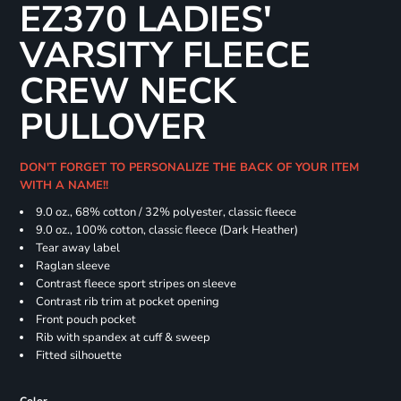
EZ370 LADIES'
VARSITY FLEECE
CREW NECK
PULLOVER
DON'T FORGET TO PERSONALIZE THE BACK OF YOUR ITEM
WITH A NAME!!
9.0 oz., 68% cotton / 32% polyester, classic fleece
9.0 oz., 100% cotton, classic fleece (Dark Heather)
Tear away label
Raglan sleeve
Contrast fleece sport stripes on sleeve
Contrast rib trim at pocket opening
Front pouch pocket
Rib with spandex at cuff & sweep
Fitted silhouette