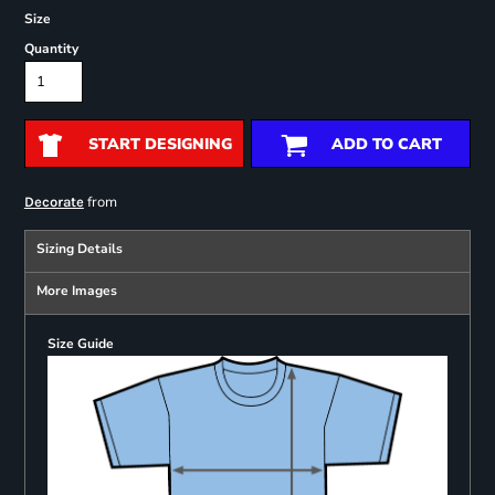
Size
Quantity
START DESIGNING
ADD TO CART
from
Decorate
Sizing Details
More Images
Size Guide