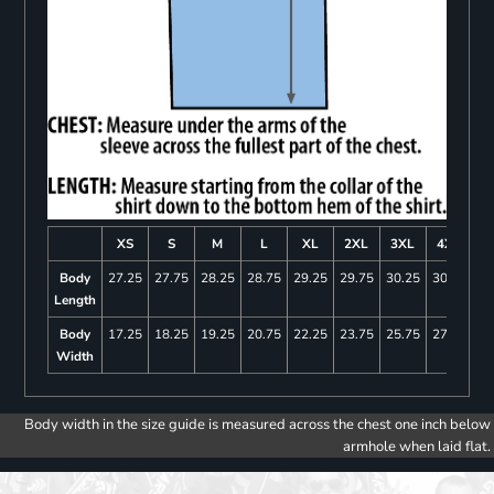
XS
S
M
L
XL
2XL
3XL
4XL
Body
27.25
27.75
28.25
28.75
29.25
29.75
30.25
30.75
Length
Body
17.25
18.25
19.25
20.75
22.25
23.75
25.75
27.75
Width
Body width in the size guide is measured across the chest one inch below
armhole when laid flat.