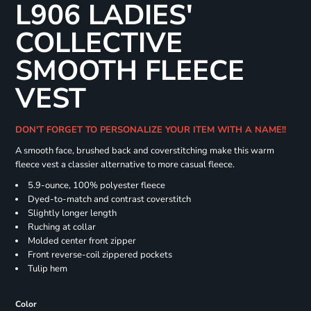
L906 LADIES'
COLLECTIVE
SMOOTH FLEECE
VEST
DON'T FORGET TO PERSONALIZE YOUR ITEM WITH A NAME!!
A smooth face, brushed back and coverstitching make this warm
fleece vest a classier alternative to more casual fleece.
5.9-ounce, 100% polyester fleece
Dyed-to-match and contrast coverstitch
Slightly longer length
Ruching at collar
Molded center front zipper
Front reverse-coil zippered pockets
Tulip hem
Color