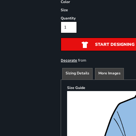
Color
Size
Quantity
START DESIGNING
from
Decorate
Sizing Details
More Images
Size Guide