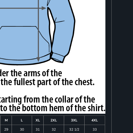
M
L
XL
2XL
3XL
4XL
29
30
31
32
32 1/2
33