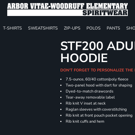
T-SHIRTS
SWEATSHIRTS
ZIP-UPS
POLOS
PANTS
SHO
STF200 ADU
HOODIE
DON'T FORGET TO PERSONALIZE THE
7.5-ounce, 60/40 cotton/poly fleece
Two-panel hood with dart for shaping
Dyed-to-match drawcords
Tear-away removable label
Rib knit V inset at neck
Raglan sleeves with coverstitching
Rib knit at front pouch pocket opening
Rib knit cuffs and hem