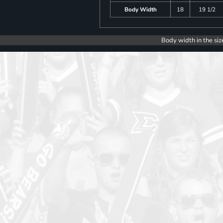
Body Width
18
19 1/2
Body width in the siz