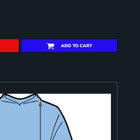
ADD TO CART