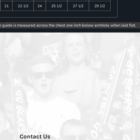
21
22 1/2
24
25 1/2
27 1/2
29 1/2
e guide is measured across the chest one inch below armhole when laid flat.
Contact Us