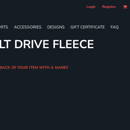
Login
Register
RTS
ACCESSORIES
DESIGNS
GIFT CERTIFICATE
FAQ
LT DRIVE FLEECE
 BACK OF YOUR ITEM WITH A NAME!!