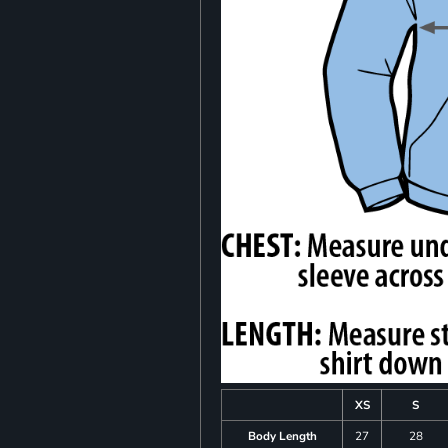
XS
S
Body Length
27
28