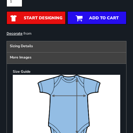
START DESIGNING
ADD TO CART
from
Decorate
Sizing Details
More Images
Size Guide