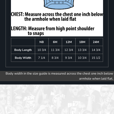
NB
6M
12M
18M
24M
Body Length
10 3/4
11 3/4
12 3/4
13 3/4
14 3/4
Body Width
7 1/4
8 3/4
9 3/4
10 3/4
15 1/2
Body width in the size guide is measured across the chest one inch below
armhole when laid flat.