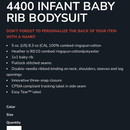
4400 INFANT BABY
RIB BODYSUIT
DON'T FORGET TO PERSONALIZE THE BACK OF YOUR ITEM
WITH A NAME!!
5 oz. (US) 8.3 oz (CA), 100% combed ringspun cotton
Heather is 90/10 combed ringspun cotton/polyester
1x1 baby rib
Flatlock stitched seams
Double-needle ribbed binding on neck, shoulders, sleeves and leg
openings
Innovative three-snap closure
CPSIA compliant tracking label in side seam
Easy Tear™ label
Color
Size
Quantity