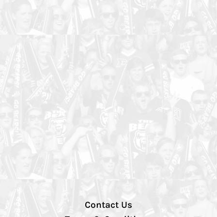
Contact Us