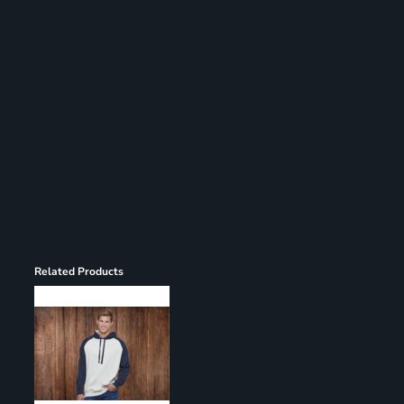
Register
Cart: 0 item
Related Products