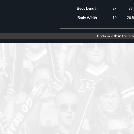
Body Length
27
28
Body Width
19
20.
Body width in the siz