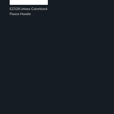
EZ328 Unisex Colorblock
Fleece Hoodie