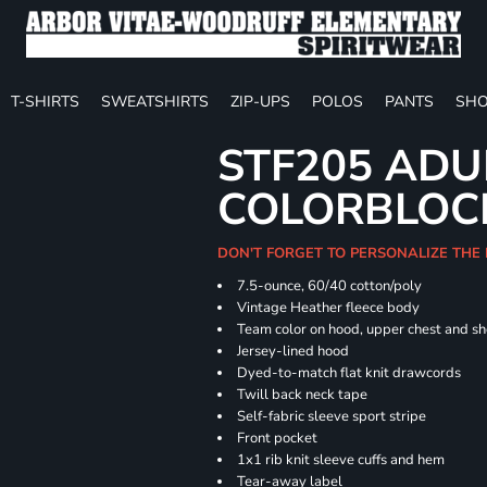
T-SHIRTS
SWEATSHIRTS
ZIP-UPS
POLOS
PANTS
SHO
STF205 ADU
COLORBLOC
DON'T FORGET TO PERSONALIZE THE
7.5-ounce, 60/40 cotton/poly
Vintage Heather fleece body
Team color on hood, upper chest and s
Jersey-lined hood
Dyed-to-match flat knit drawcords
Twill back neck tape
Self-fabric sleeve sport stripe
Front pocket
1x1 rib knit sleeve cuffs and hem
Tear-away label