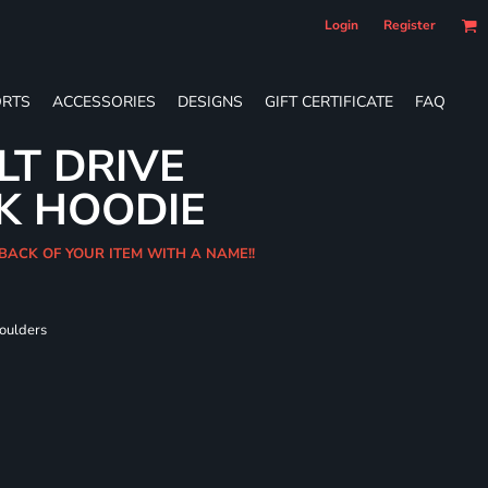
Login
Register
RTS
ACCESSORIES
DESIGNS
GIFT CERTIFICATE
FAQ
LT DRIVE
K HOODIE
 BACK OF YOUR ITEM WITH A NAME!!
houlders