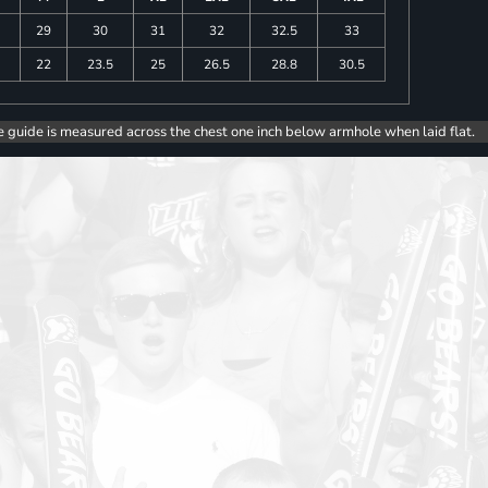
29
30
31
32
32.5
33
5
22
23.5
25
26.5
28.8
30.5
e guide is measured across the chest one inch below armhole when laid flat.