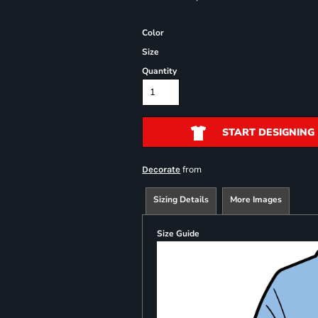
Color
Size
Quantity
START DESIGNING
from
Decorate
Sizing Details
More Images
Size Guide