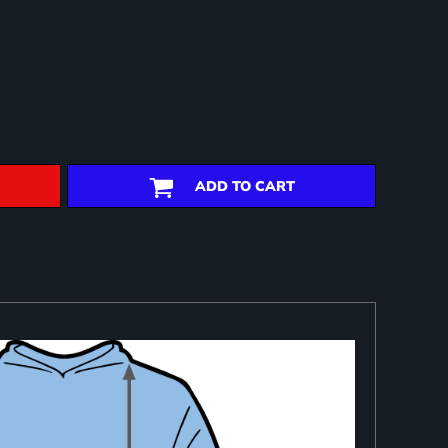
ADD TO CART