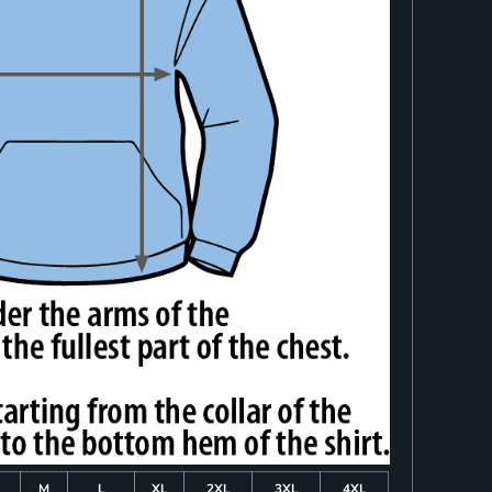
M
L
XL
2XL
3XL
4XL