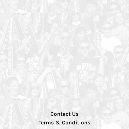
Contact Us
Terms & Conditions