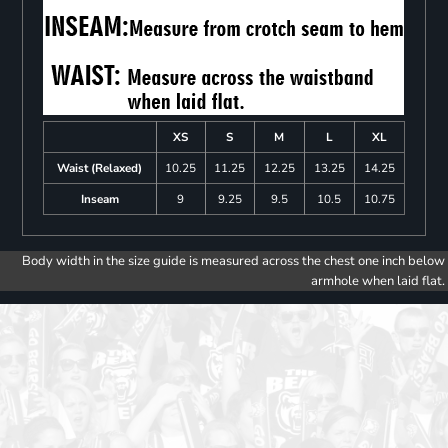
XS
S
M
L
XL
Waist (Relaxed)
10.25
11.25
12.25
13.25
14.25
Inseam
9
9.25
9.5
10.5
10.75
Body width in the size guide is measured across the chest one inch below
armhole when laid flat.