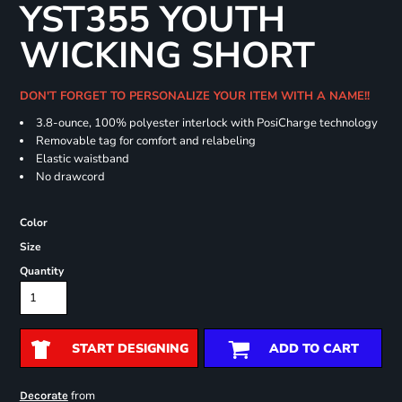
YST355 YOUTH
WICKING SHORT
DON'T FORGET TO PERSONALIZE YOUR ITEM WITH A NAME!!
3.8-ounce, 100% polyester interlock with PosiCharge technology
Removable tag for comfort and relabeling
Elastic waistband
No drawcord
Color
Size
Quantity
START DESIGNING
ADD TO CART
from
Decorate