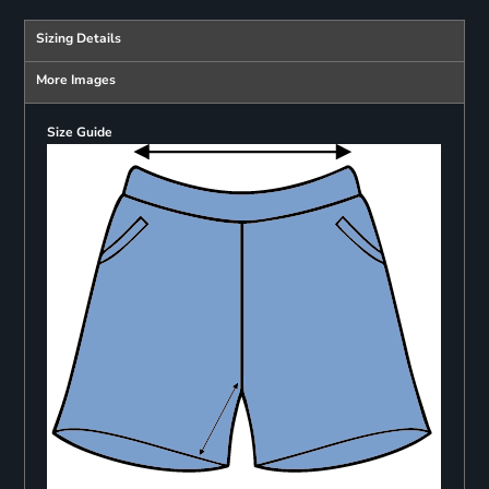
Sizing Details
More Images
Size Guide