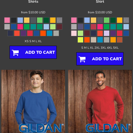
Shirts
Shirt
from
$10.00
USD
from
$10.00
USD
XS S M L XL
S M L XL 2XL 3XL 4XL 5XL
ADD TO CART
ADD TO CART