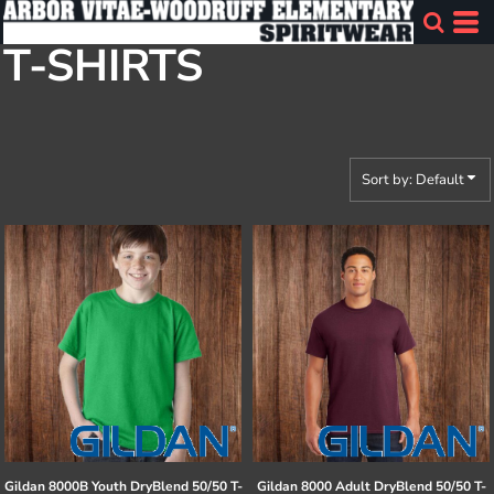
Default
T-SHIRTS
Price: Lowest First
Price: Highest First
Date Added
Sort by: Default
Gildan
8000B Youth DryBlend 50/50 T-
Gildan
8000 Adult DryBlend 50/50 T-