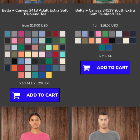
Bella + Canvas
3413 Adult Extra Soft
Bella + Canvas
3413Y Youth Extra
Tri-blend Tee
Soft Tri-blend Tee
from
$16.00
USD
from
$16.00
USD
S M L XL
ADD TO CART
XS S M L XL 2XL 3XL
ADD TO CART