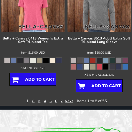
Bella + Canvas
6413 Women’s Extra
Bella + Canvas
3513 Adult Extra Soft
Soft Tri-blend Tee
Tri-blend Long Sleeve
from
$16.00
USD
from
$20.00
USD
S M L XL 2XL 3XL
XS S M L XL 2XL 3XL
ADD TO CART
ADD TO CART
1
Items 1 to 8 of 55
2
3
4
5
6
7
Next