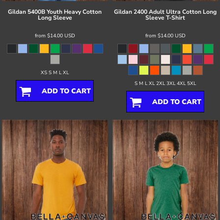
Gildan
5400B Youth Heavy Cotton
Gildan
2400 Adult Ultra Cotton Long
Long Sleeve
Sleeve T-Shirt
from
$14.00
USD
from
$14.00
USD
XS S M L XL
S M L XL 2XL 3XL 4XL 5XL
ADD TO CART
ADD TO CART