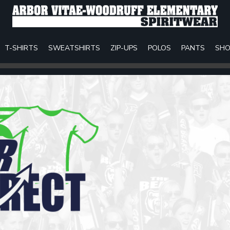
T-SHIRTS
SWEATSHIRTS
ZIP-UPS
POLOS
PANTS
SHO