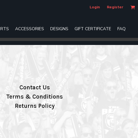
Login
Register
RTS
ACCESSORIES
DESIGNS
GIFT CERTIFICATE
FAQ
Contact Us
Terms & Conditions
Returns Policy