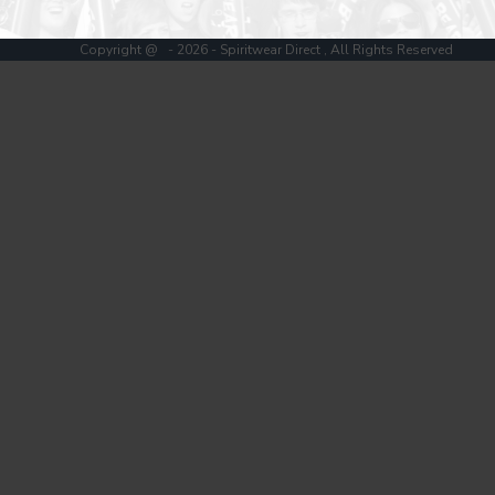
Register
Cart: 0 item
Copyright @ - 2026 - Spiritwear Direct , All Rights Reserved