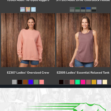
TD989 Adult Tie-Dyed Joggers
STF205 Adult Drive Colorblock Hoodie
EZ307 Ladies' Oversized Crew
EZ005 Ladies' Essential Relaxed Tank