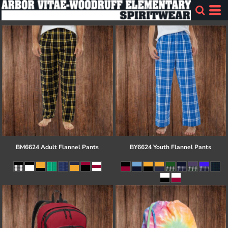
BM6624 Adult Flannel Pants
BY6624 Youth Flannel Pants