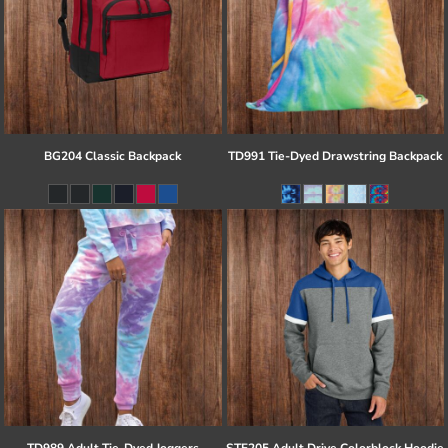
BG204 Classic Backpack
TD991 Tie-Dyed Drawstring Backpack